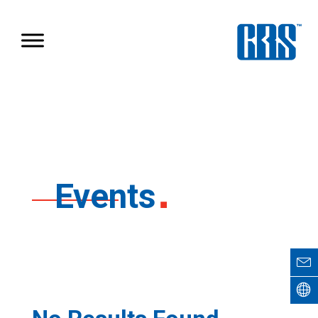
Events