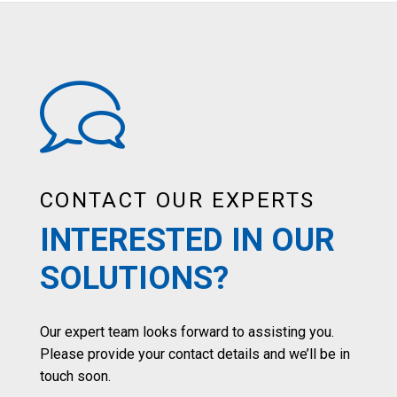
CONTACT OUR EXPERTS
INTERESTED IN OUR
SOLUTIONS?
Our expert team looks forward to assisting you.
Please provide your contact details and we’ll be in
touch soon.